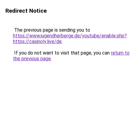
Redirect Notice
The previous page is sending you to
https://www.jugendherberge.de/youtube/enable.php?
https://casinoly.live/de
.
If you do not want to visit that page, you can
return to
the previous page
.