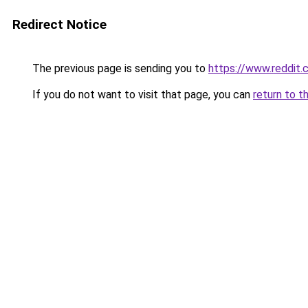
Redirect Notice
The previous page is sending you to
https://www.reddit
If you do not want to visit that page, you can
return to t