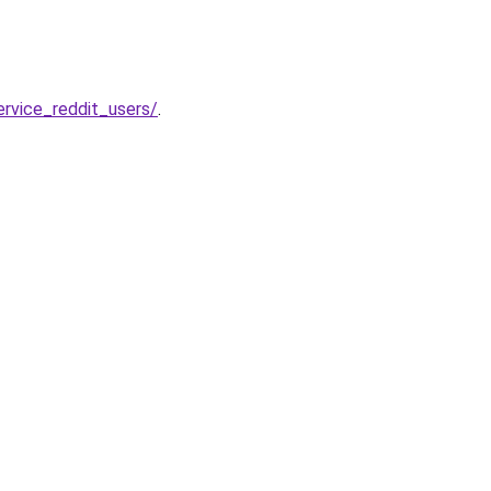
rvice_reddit_users/
.