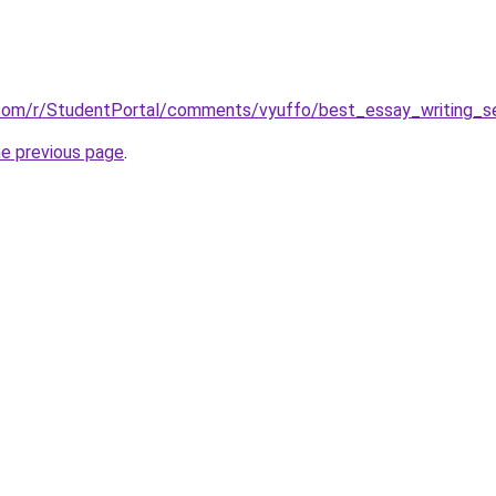
.com/r/StudentPortal/comments/vyuffo/best_essay_writing_se
he previous page
.