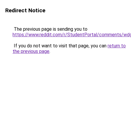
Redirect Notice
The previous page is sending you to
https://www.reddit.com/r/StudentPortal/comments/wdg
If you do not want to visit that page, you can
return to
the previous page
.