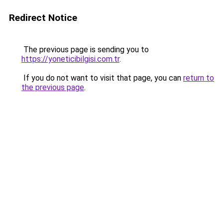
Redirect Notice
The previous page is sending you to
https://yoneticibilgisi.com.tr
.
If you do not want to visit that page, you can
return to
the previous page
.