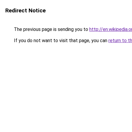
Redirect Notice
The previous page is sending you to
http://en.wikipedia.
If you do not want to visit that page, you can
return to t