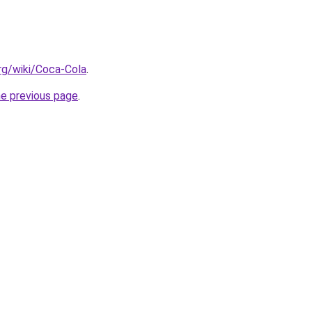
org/wiki/Coca-Cola
.
he previous page
.