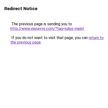
Redirect Notice
The previous page is sending you to
http://www.vienayyo.com/?tag=julius-meinl
.
If you do not want to visit that page, you can
return to
the previous page
.