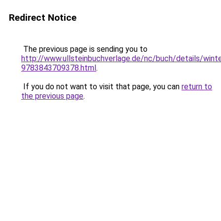
Redirect Notice
The previous page is sending you to
http://www.ullsteinbuchverlage.de/nc/buch/details/wint
9783843709378.html
.
If you do not want to visit that page, you can
return to
the previous page
.