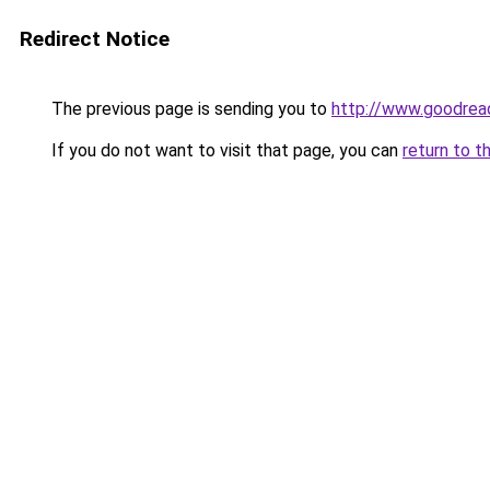
Redirect Notice
The previous page is sending you to
http://www.goodrea
If you do not want to visit that page, you can
return to t