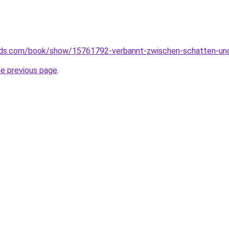
ds.com/book/show/15761792-verbannt-zwischen-schatten-und
he previous page
.