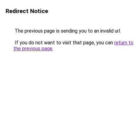
Redirect Notice
The previous page is sending you to an invalid url.
If you do not want to visit that page, you can
return to
the previous page
.