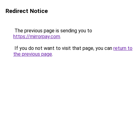
Redirect Notice
The previous page is sending you to
https://mirrorpay.com
.
If you do not want to visit that page, you can
return to
the previous page
.