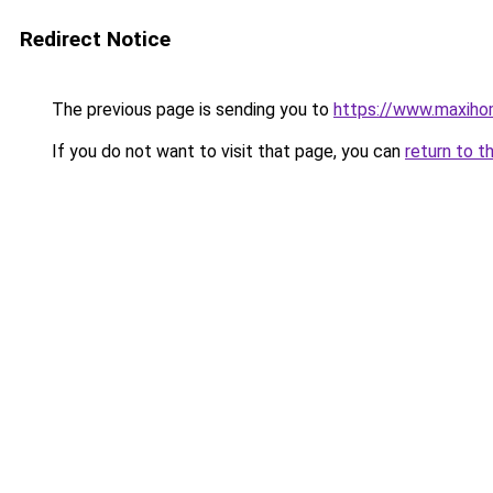
Redirect Notice
The previous page is sending you to
https://www.maxiho
If you do not want to visit that page, you can
return to t