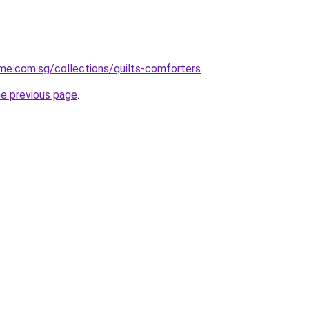
me.com.sg/collections/quilts-comforters
.
he previous page
.