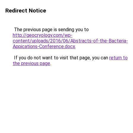
Redirect Notice
The previous page is sending you to
http://geocryology.com/wp-
content/uploads/2016/06/Abstracts-of-the-Bacteria-
Appications-Conference.docx
.
If you do not want to visit that page, you can
return to
the previous page
.