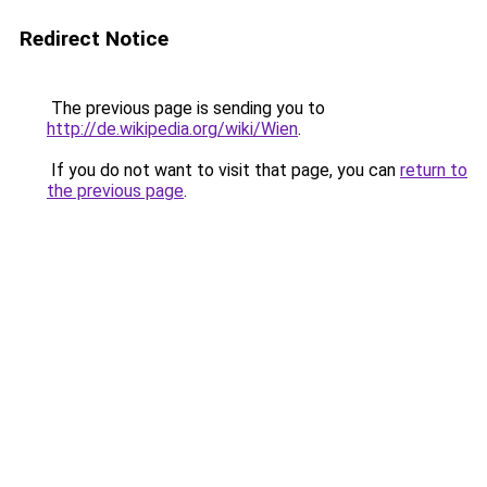
Redirect Notice
The previous page is sending you to
http://de.wikipedia.org/wiki/Wien
.
If you do not want to visit that page, you can
return to
the previous page
.