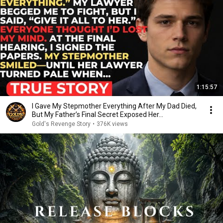
1:15:57
I Gave My Stepmother Everything After My Dad Died,
But My Father’s Final Secret Exposed Her...
Gold's Revenge Story
•
376K views