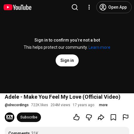
Open App
Sign in to confirm you’re not a bot
This helps protect our community.
Learn more
Sign in
Adele - Make You Feel My Love (Official Video)
@
xlrecordings
722K likes
204M views
17 years ago
more
Subscribe
Comments
31K