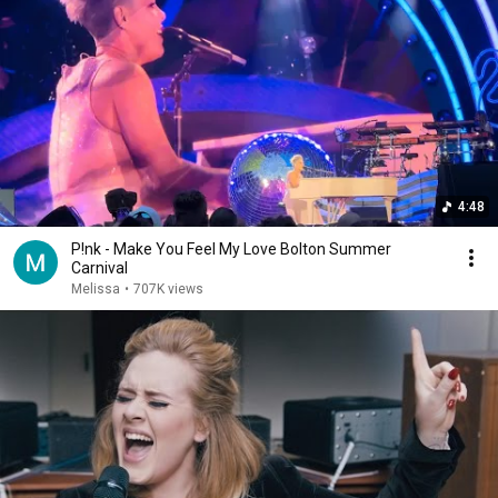
4:48
P!nk - Make You Feel My Love Bolton Summer
Carnival
Melissa
•
707K views