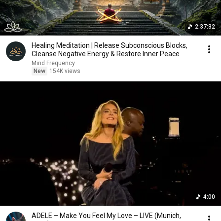
2:37:32
Healing Meditation | Release Subconscious Blocks,
Cleanse Negative Energy & Restore Inner Peace
Mind Frequency
New
154K views
4:00
ADELE – Make You Feel My Love – LIVE (Munich,