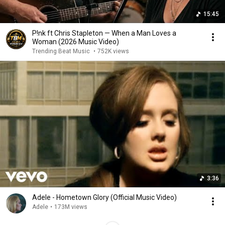
15:45
P!nk ft Chris Stapleton — When a Man Loves a
Woman (2026 Music Video)
Trending Beat Music
•
752K views
3:36
Adele - Hometown Glory (Official Music Video)
Adele
•
173M views