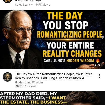
Celeb Spark ⭐
•
647K views
46:43
The Day You Stop Romanticizing People, Your Entire
Reality Changes | Carl Jung's Hidden Wisdom 🔥
Hidden Jung Wisdom
New
11K views