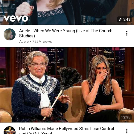
5:43
Adele - When We Were Young (Live at The Church
Studios)
Adele
•
729M views
12:35
Robin Williams Made Hollywood Stars Lose Control
and Go Off-Script