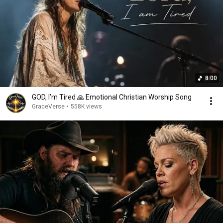
8:00
GOD, I’m Tired 🙏 Emotional Christian Worship Song
GraceVerse
•
558K views