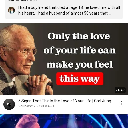
I had a boyfriend that died at age 18, he loved me with all 
his heart.  I had a husband of almost 50 years that 
passed away in Sept 2013.  He loved me more than can 
be put in words or described.  I have had another man 
that passed away since then - -they say I was the love of 
his life.  So I have known love and I have given love.  
Today, I have a guy that I think I could love deeply if I 
could tear down the walls.  

To love and be loved is the greatest thing besides God.  
We as humans crave that.  Adele makes us feel it in our 
soul and it grips our hearts.  Even at my age (73) I want 
to share it again.  Nothing like it.  :)
24:49
5 Signs That This Is the Love of Your Life | Carl Jung
SoulSync
•
543K views