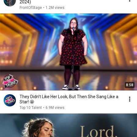
2024)
FrontOfStage
•
1.2M views
8:58
They Didn't Like Her Look, But Then She Sang Like a
Star! 🤩
Top 10 Talent
•
6.9M views