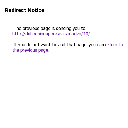
Redirect Notice
The previous page is sending you to
http://duhocsingapore.asia/modvn/10/
.
If you do not want to visit that page, you can
return to
the previous page
.