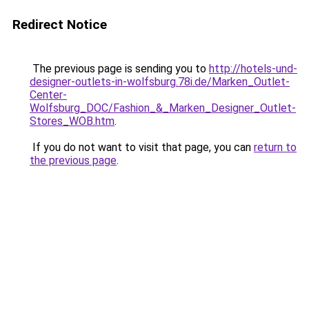
Redirect Notice
The previous page is sending you to
http://hotels-und-
designer-outlets-in-wolfsburg.78i.de/Marken_Outlet-
Center-
Wolfsburg_DOC/Fashion_&_Marken_Designer_Outlet-
Stores_WOB.htm
.
If you do not want to visit that page, you can
return to
the previous page
.