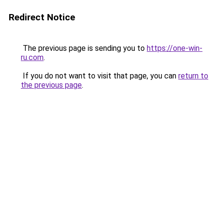
Redirect Notice
The previous page is sending you to
https://one-win-
ru.com
.
If you do not want to visit that page, you can
return to
the previous page
.