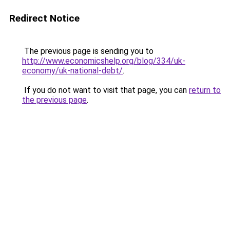
Redirect Notice
The previous page is sending you to
http://www.economicshelp.org/blog/334/uk-
economy/uk-national-debt/
.
If you do not want to visit that page, you can
return to
the previous page
.