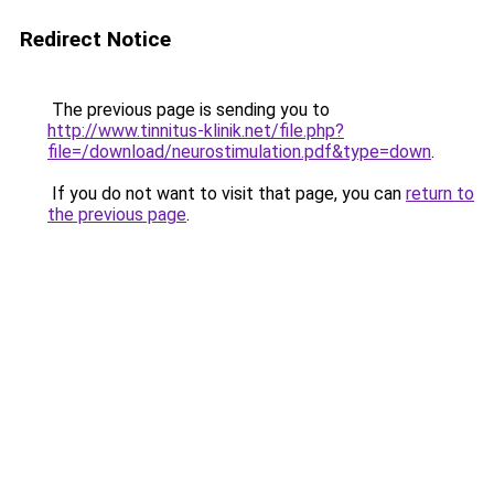
Redirect Notice
The previous page is sending you to
http://www.tinnitus-klinik.net/file.php?
file=/download/neurostimulation.pdf&type=down
.
If you do not want to visit that page, you can
return to
the previous page
.