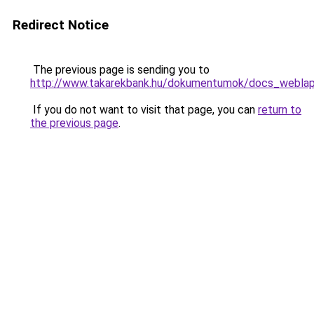
Redirect Notice
The previous page is sending you to
http://www.takarekbank.hu/dokumentumok/docs_weblap/
If you do not want to visit that page, you can
return to
the previous page
.