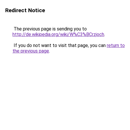
Redirect Notice
The previous page is sending you to
http://de.wikipedia.org/wiki/W%C3%BCrzjoch
.
If you do not want to visit that page, you can
return to
the previous page
.