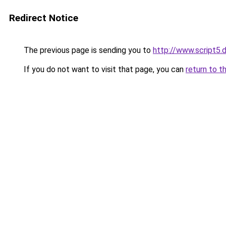
Redirect Notice
The previous page is sending you to
http://www.script5.d
If you do not want to visit that page, you can
return to t