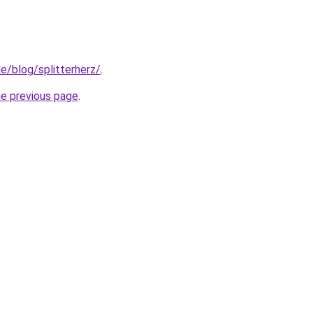
e/blog/splitterherz/
.
he previous page
.