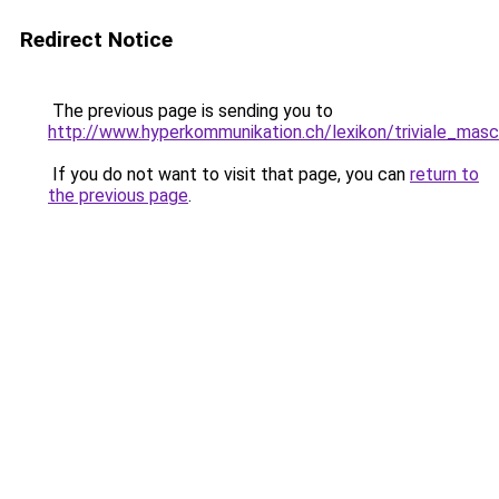
Redirect Notice
The previous page is sending you to
http://www.hyperkommunikation.ch/lexikon/triviale_masc
If you do not want to visit that page, you can
return to
the previous page
.