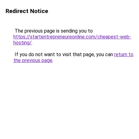
Redirect Notice
The previous page is sending you to
https://startentrepreneureonline.com/cheapest-web-
hosting/
.
If you do not want to visit that page, you can
return to
the previous page
.