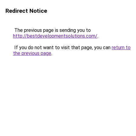
Redirect Notice
The previous page is sending you to
http://bestdevelopmentsolutions.com/
.
If you do not want to visit that page, you can
return to
the previous page
.