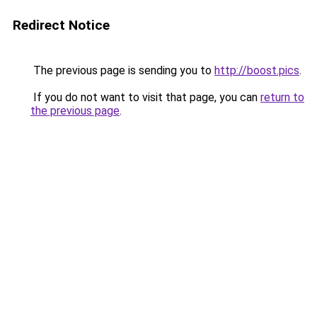
Redirect Notice
The previous page is sending you to
http://boost.pics
.
If you do not want to visit that page, you can
return to
the previous page
.