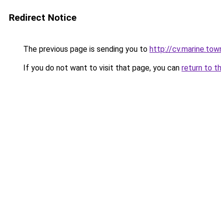
Redirect Notice
The previous page is sending you to
http://cv.marine.tow
If you do not want to visit that page, you can
return to t