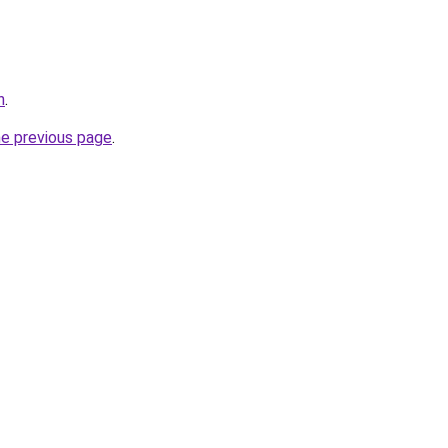
n
.
he previous page
.