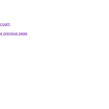
scount
.
he previous page
.