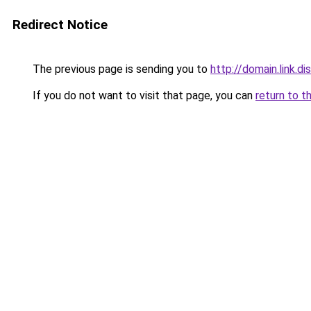
Redirect Notice
The previous page is sending you to
http://domain.link.di
If you do not want to visit that page, you can
return to t