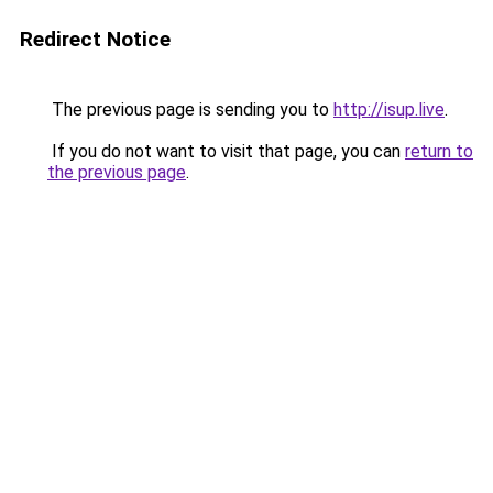
Redirect Notice
The previous page is sending you to
http://isup.live
.
If you do not want to visit that page, you can
return to
the previous page
.