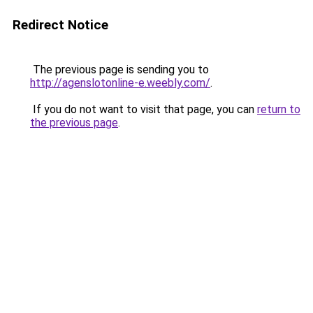
Redirect Notice
The previous page is sending you to
http://agenslotonline-e.weebly.com/
.
If you do not want to visit that page, you can
return to
the previous page
.