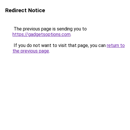
Redirect Notice
The previous page is sending you to
https://gadgetsoptions.com
.
If you do not want to visit that page, you can
return to
the previous page
.