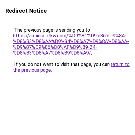
Redirect Notice
The previous page is sending you to
https://antiinsectkw.com/%D9%81%D9%86%D9%8A-
%D8%B3%D8%AA%D9%84%D8%A7%D9%8A%D8%AA-
%D9%87%D9%86%D8%AF%D9%89-24-
%D8%B3%D8%A7%D8%B9%D8%A9/
.
If you do not want to visit that page, you can
return to
the previous page
.