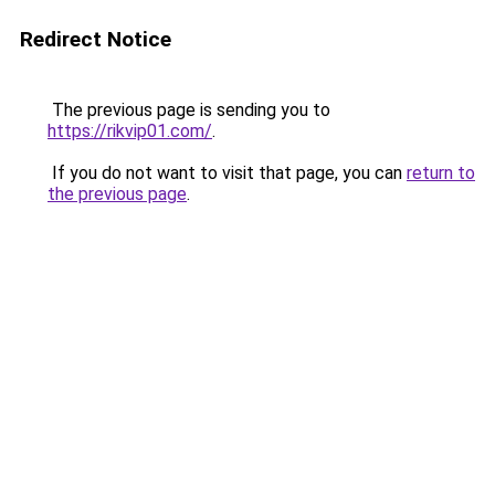
Redirect Notice
The previous page is sending you to
https://rikvip01.com/
.
If you do not want to visit that page, you can
return to
the previous page
.