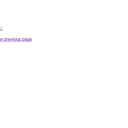
x/
.
he previous page
.