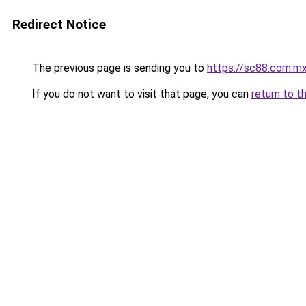
Redirect Notice
The previous page is sending you to
https://sc88.com.m
If you do not want to visit that page, you can
return to t