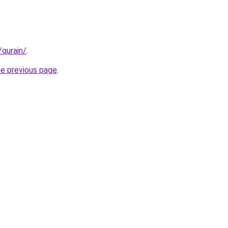
/qurain/
.
he previous page
.