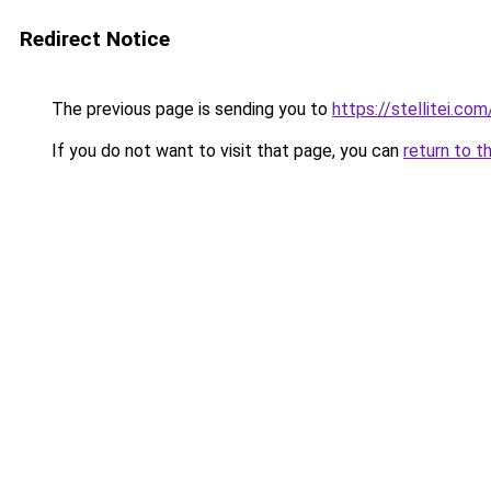
Redirect Notice
The previous page is sending you to
https://stellitei.com
If you do not want to visit that page, you can
return to t