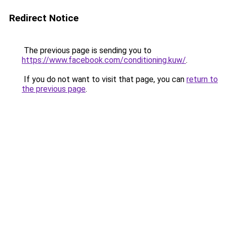
Redirect Notice
The previous page is sending you to
https://www.facebook.com/conditioning.kuw/
.
If you do not want to visit that page, you can
return to
the previous page
.