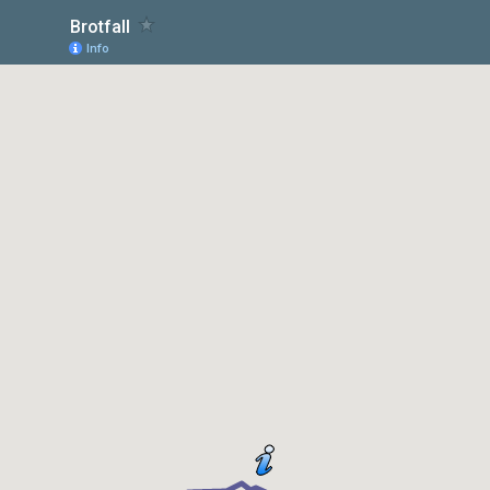
Brotfall
Info