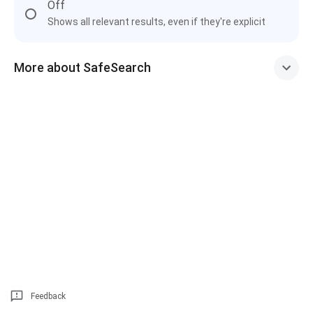
Off
Shows all relevant results, even if they're explicit
More about SafeSearch
Feedback