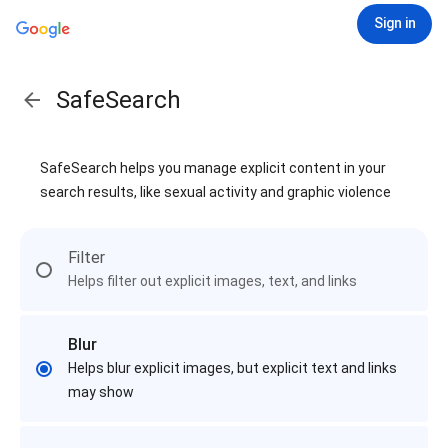
Sign in
SafeSearch
SafeSearch helps you manage explicit content in your
search results, like sexual activity and graphic violence
Filter
Helps filter out explicit images, text, and links
Blur
Helps blur explicit images, but explicit text and links
may show