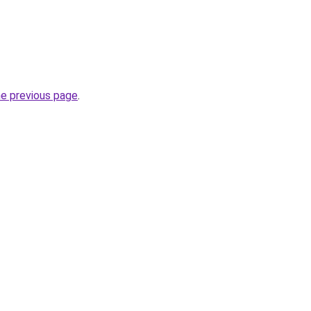
he previous page
.