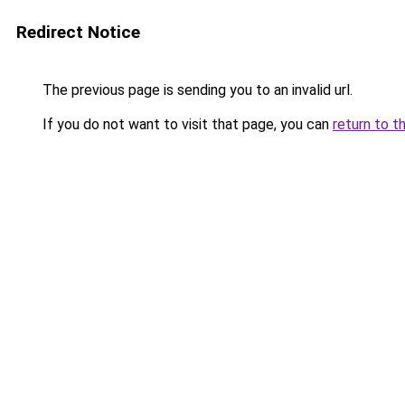
Redirect Notice
The previous page is sending you to an invalid url.
If you do not want to visit that page, you can
return to t