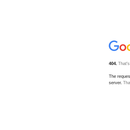
404.
That’s
The reque
server.
Tha