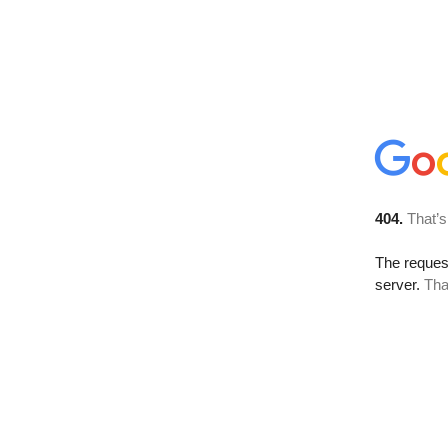
404.
That’s
The reque
server.
Tha