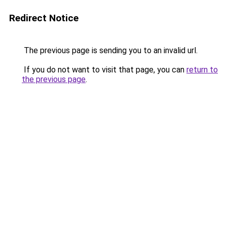
Redirect Notice
The previous page is sending you to an invalid url.
If you do not want to visit that page, you can
return to
the previous page
.