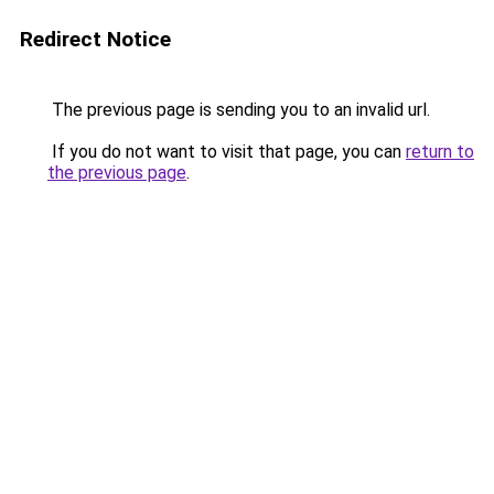
Redirect Notice
The previous page is sending you to an invalid url.
If you do not want to visit that page, you can
return to
the previous page
.