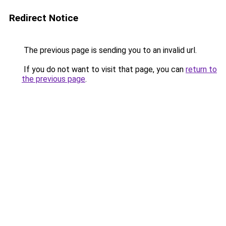
Redirect Notice
The previous page is sending you to an invalid url.
If you do not want to visit that page, you can
return to
the previous page
.