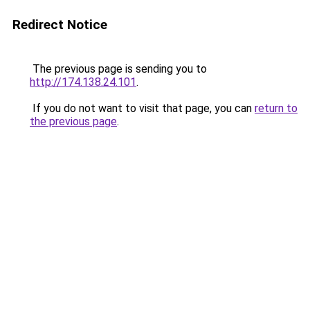
Redirect Notice
The previous page is sending you to
http://174.138.24.101
.
If you do not want to visit that page, you can
return to
the previous page
.