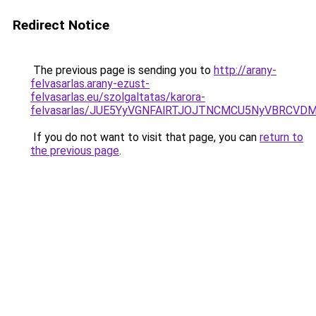
Redirect Notice
The previous page is sending you to
http://arany-
felvasarlas.arany-ezust-
felvasarlas.eu/szolgaltatas/karora-
felvasarlas/JUE5YyVGNFAlRTJOJTNCMCU5NyVBRCVD
If you do not want to visit that page, you can
return to
the previous page
.