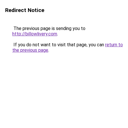
Redirect Notice
The previous page is sending you to
http://billowlivery.com
.
If you do not want to visit that page, you can
return to
the previous page
.