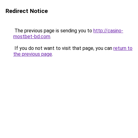
Redirect Notice
The previous page is sending you to
http://casino-
mostbet-bd.com
.
If you do not want to visit that page, you can
return to
the previous page
.