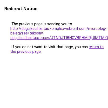
Redirect Notice
The previous page is sending you to
http://dugulaselharitas.komplexwebrent.com/microblog-
bejegyzes/taksony-
dugulaselharitas/ecser/JTNDJTlBNCVBRHMlRjUlM
If you do not want to visit that page, you can
return to
the previous page
.