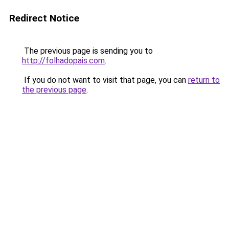
Redirect Notice
The previous page is sending you to
http://folhadopais.com
.
If you do not want to visit that page, you can
return to
the previous page
.